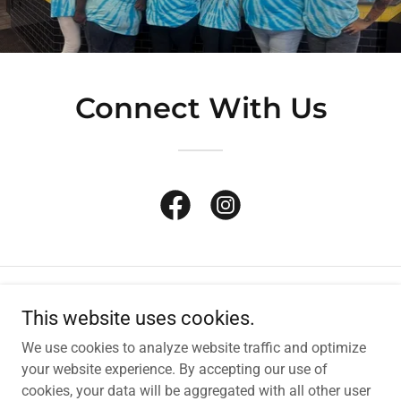
Connect With Us
Copyright © 2026 SunStop Stores - All Rights Reserved.
This website uses cookies.
We use cookies to analyze website traffic and optimize
Powered by
your website experience. By accepting our use of
cookies, your data will be aggregated with all other user