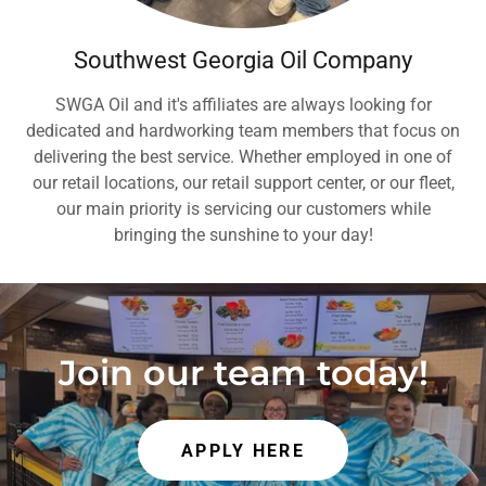
Southwest Georgia Oil Company
SWGA Oil and it's affiliates are always looking for
dedicated and hardworking team members that focus on
delivering the best service. Whether employed in one of
our retail locations, our retail support center, or our fleet,
our main priority is servicing our customers while
bringing the sunshine to your day!
Join our team today!
APPLY HERE