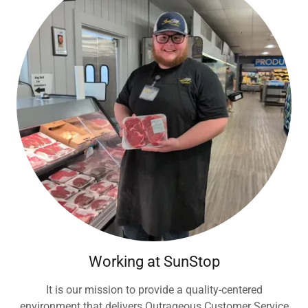
Working at SunStop
It is our mission to provide a quality-centered
environment that delivers Outrageous Customer Service