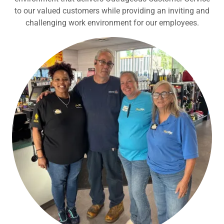
to our valued customers while providing an inviting and
challenging work environment for our employees.