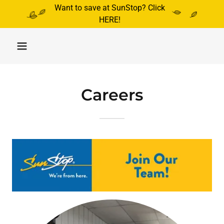
Want to save at SunStop? Click
HERE!
Careers